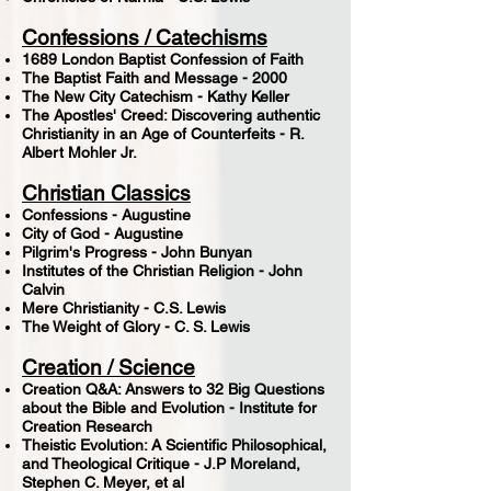
Confessions / Catechisms
1689 London Baptist Confession of Faith
The Baptist Faith and Message - 2000
The New City Catechism - Kathy Keller
The Apostles' Creed: Discovering authentic
Christianity in an Age of Counterfeits - R.
Albert Mohler Jr.
Christian Classics
Confessions - Augustine
City of God - Augustine
Pilgrim's Progress - John Bunyan
Institutes of the Christian Religion - John
Calvin
Mere Christianity - C.S. Lewis
The Weight of Glory - C. S. Lewis
Creation / Science
Creation Q&A: Answers to 32 Big Questions
about the Bible and Evolution - Institute for
Creation Research
Theistic Evolution: A Scientific Philosophical,
and Theological Critique - J.P Moreland,
Stephen C. Meyer, et al