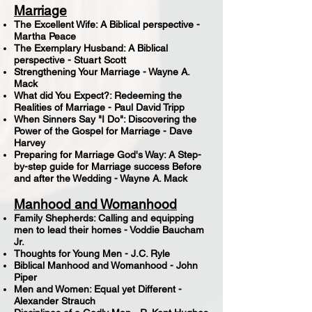
Marriage
The Excellent Wife: A Biblical perspective -
Martha Peace
The Exemplary Husband: A Biblical
perspective - Stuart Scott
Strengthening Your Marriage - Wayne A.
Mack
What did You Expect?: Redeeming the
Realities of Marriage - Paul David Tripp
When Sinners Say "I Do": Discovering the
Power of the Gospel for Marriage - Dave
Harvey
Preparing for Marriage God's Way: A Step-
by-step guide for Marriage success Before
and after the Wedding - Wayne A. Mack
Manhood and Womanhood
Family Shepherds: Calling and equipping
men to lead their homes - Voddie Baucham
Jr.
Thoughts for Young Men - J.C. Ryle
Biblical Manhood and Womanhood - John
Piper
Men and Women: Equal yet Different -
Alexander Strauch