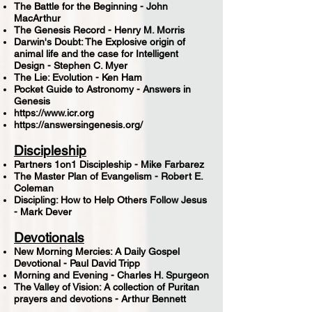
The Battle for the Beginning - John
MacArthur
The Genesis Record - Henry M. Morris
Darwin's Doubt: The Explosive origin of
animal life and the case for Intelligent
Design - Stephen C. Myer
The Lie: Evolution - Ken Ham
Pocket Guide to Astronomy - Answers in
Genesis
https://www.icr.org
https://answersingenesis.org/
Discipleship
Partners 1on1 Discipleship - Mike Farbarez
The Master Plan of Evangelism - Robert E.
Coleman
Discipling: How to Help Others Follow Jesus
- Mark Dever
Devotionals
New Morning Mercies: A Daily Gospel
Devotional - Paul David Tripp
Morning and Evening - Charles H. Spurgeon
The Valley of Vision: A collection of Puritan
prayers and devotions - Arthur Bennett