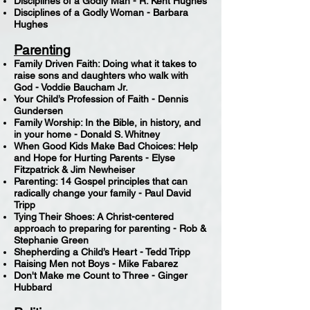
Disciplines of a Godly Man - R. Kent Hughes
Disciplines of a Godly Woman - Barbara
Hughes
Parenting
Family Driven Faith: Doing what it takes to
raise sons and daughters who walk with
God - Voddie Baucham Jr.
Your Child’s Profession of Faith - Dennis
Gundersen
Family Worship: In the Bible, in history, and
in your home - Donald S. Whitney
When Good Kids Make Bad Choices: Help
and Hope for Hurting Parents - Elyse
Fitzpatrick & Jim Newheiser
Parenting: 14 Gospel principles that can
radically change your family - Paul David
Tripp
Tying Their Shoes: A Christ-centered
approach to preparing for parenting - Rob &
Stephanie Green
Shepherding a Child’s Heart - Tedd Tripp
Raising Men not Boys - Mike Fabarez
Don't Make me Count to Three - Ginger
Hubbard