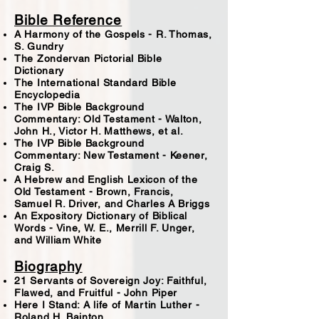
Bible Reference
A Harmony of the Gospels - R. Thomas,
S. Gundry
The Zondervan Pictorial Bible
Dictionary
The International Standard Bible
Encyclopedia
The IVP Bible Background
Commentary: Old Testament - Walton,
John H., Victor H. Matthews, et al.
The IVP Bible Background
Commentary: New Testament - Keener,
Craig S.
A Hebrew and English Lexicon of the
Old Testament - Brown, Francis,
Samuel R. Driver, and Charles A Briggs
An Expository Dictionary of Biblical
Words - Vine, W. E., Merrill F. Unger,
and William White
Biography
21 Servants of Sovereign Joy: Faithful,
Flawed, and Fruitful - John Piper
Here I Stand: A life of Martin Luther -
Roland H. Bainton