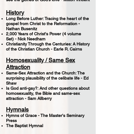
History
Long Before Luther: Tracing the heart of the
gospel from Christ to the Reformation -
Nathan Busenitz
2,000 Years of Christ's Power (4 volume
Set) - Nick Needham
Christianity Through the Centuries: A History
of the Christian Church - Earle R. Cairns
Homosexuality / Same Sex
Attraction
Same-Sex Attraction and the Church: The
surprising plausibility of the celibate life - Ed
Shaw
Is God anti-gay?: And other questions about
homosexuality, the Bible and same-sex
attraction - Sam Allberry
Hymnals
Hymns of Grace - The Master's Seminary
Press
The Baptist Hymnal