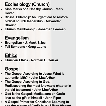
Ecclesiology (Church)
Nine Marks of a Healthy Church - Mark
Dever
Biblical Eldership: An urgent call to restore
biblical church leadership - Alexander
Strauch
Church Membership - Jonathan Leeman
Evangelism
Evangelism - J. Mack Stiles
Tell Someone - Greg Laurie
Ethics
Christian Ethics - Norman L. Geisler
Gospel
The Gospel According to Jesus: What is
authentic faith? - John MacArthur
The Gospel According to God:
Rediscovering the most knowable chapter in
the old testament - John MacArthur
God is the Gospel: Meditations on God’s
love as the gift of himself - John Piper
A Gospel Primer for Christians: Learning to
see the glories of God’s love - Milton Vincent