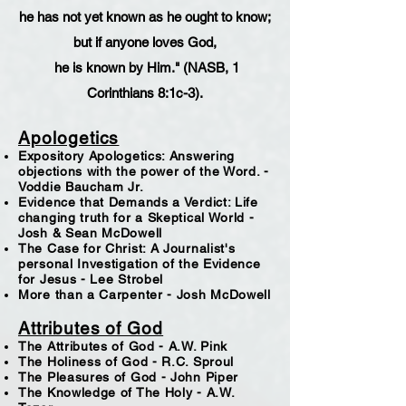
he has not yet known as he ought to know;
but if anyone loves God,
he is known by Him." (NASB, 1
Corinthians 8:1c-3).
Apologetics
Expository Apologetics: Answering
objections with the power of the Word. -
Voddie Baucham Jr.
Evidence that Demands a Verdict: Life
changing truth for a Skeptical World -
Josh & Sean McDowell
The Case for Christ: A Journalist's
personal Investigation of the Evidence
for Jesus - Lee Strobel
More than a Carpenter - Josh McDowell
Attributes of God
The Attributes of God - A.W. Pink
The Holiness of God - R.C. Sproul
The Pleasures of God - John Piper
The Knowledge of The Holy - A.W.