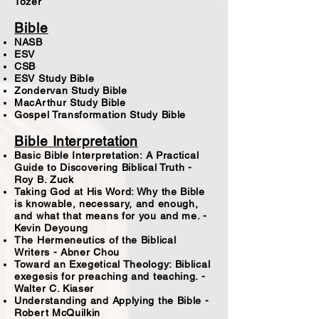
Tozer
Bible
NASB
ESV
CSB
ESV Study Bible
Zondervan Study Bible
MacArthur Study Bible
Gospel Transformation Study Bible
Bible
Interpretation
Basic Bible Interpretation: A Practical
Guide to Discovering Biblical Truth -
Roy B. Zuck
Taking God at His Word: Why the Bible
is knowable, necessary, and enough,
and what that means for you and me. -
Kevin Deyoung
The Hermeneutics of the Biblical
Writers - Abner Chou
Toward an Exegetical Theology: Biblical
exegesis for preaching and teaching. -
Walter C. Kiaser
Understanding and Applying the Bible -
Robert McQuilkin