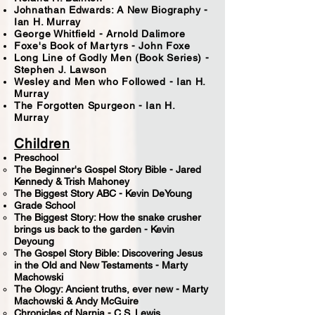
Johnathan Edwards: A New Biography -
Ian H. Murray
George Whitfield - Arnold Dalimore
Foxe's Book of Martyrs - John Foxe
Long Line of Godly Men (Book Series) -
Stephen J. Lawson
Wesley and Men who Followed - Ian H.
Murray
The Forgotten Spurgeon - Ian H.
Murray
Children
Preschool
The Beginner's Gospel Story Bible - ​Jared
Kennedy & Trish Mahoney
The Biggest Story ABC - Kevin DeYoung
Grade School
​The Biggest Story: How the snake crusher
brings us back to the garden - Kevin
Deyoung
The Gospel Story Bible: Discovering Jesus
in the Old and New Testaments - Marty
Machowski
The Ology: Ancient truths, ever new - Marty
Machowski & Andy McGuire
Chronicles of Narnia - C.S. Lewis