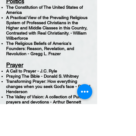
Politics
The Constitution of The United States of
America
A Practical View of the Prevailing Religious
System of Professed Christians in the
Higher and Middle Classes in this Country,
Contrasted with Real Christianity. - William
Wilberforce
The Religious Beliefs of America's
Founders: Reason, Revelation, and
Revolution - Gregg L. Frazer
Prayer
A Call to Prayer - J.C. Ryle
Praying The Bible - Donald S. Whitney
Transforming Prayer: How everything
changes when you seek God’s face - Daniel
Henderson
The Valley of Vision: A collection of Puritan
prayers and devotions - Arthur Bennett
Praying with Paul: A Call to Spiritual
Reformation - D.A. Carson
Preaching
The Supremacy of God in Preaching - John
Piper