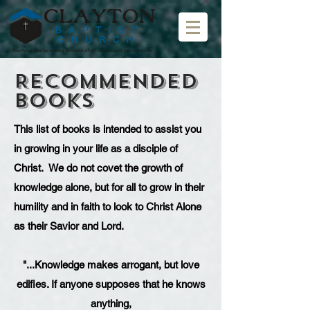
Recommended
Books
This list of books is intended to assist you
in growing in your life as a disciple of
Christ. We do not covet the growth of
knowledge alone, but for all to grow in their
humility and in faith to look to Christ Alone
as their Savior and Lord.
"...Knowledge makes arrogant, but love
edifies. If anyone supposes that he knows
anything,